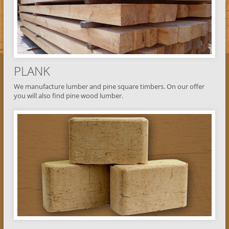
PLANK
We manufacture lumber and pine square timbers. On our offer
you will also find pine wood lumber.