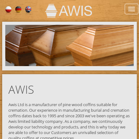
AWIS
Awis Ltd is a manufacturer of pine wood coffins suitable for
cremation. Our experience in manufacturing burial and cremation
coffins dates back to 1995 and since 2003 we've been operating as
Awis limited liability company. As a company, we continuously
develop our technology and products, and this is why today we
are able to offer to our Customers an unrivalled selection of
quality coffins at competitive prices.