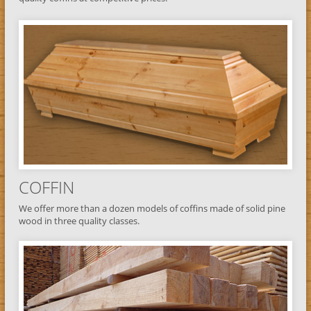
COFFIN
We offer more than a dozen models of coffins made of solid pine
wood in three quality classes.